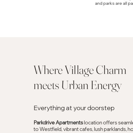
and parks are all p
Where Village Char
meets Urban Energy
Everything at your doorstep
Parkdrive Apartments
location offers seam
to Westfield, vibrant cafes, lush parklands, h