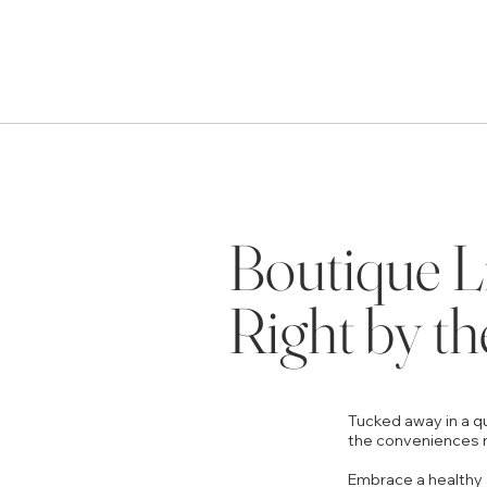
Boutique L
Right by th
Tucked away in a qu
the conveniences r
Embrace a healthy 