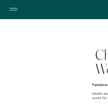
Ch
We
Parkdriv
Health and
world. No 