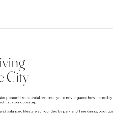
iving
e City
iet peaceful residential precinct, you’d never guess how incredibly 
ight at your doorstep.
and balanced lifestyle surrounded by parkland. Fine dining, boutiqu