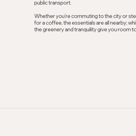
public transport.
Whether you're commuting to the city or st
for a coffee, the essentials are all nearby; w
the greenery and tranquility give you room t