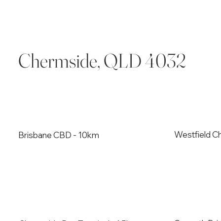
Chermside, QLD 4032
Westfield C
Brisbane CBD - 10km