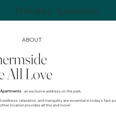
Parkdrive Apartments
ABOUT
ermside
 All Love
e Apartments
- an exclusive address on the park.
 wellness, relaxation, and tranquility are essential in today’s fast-
other location provides all this and more!