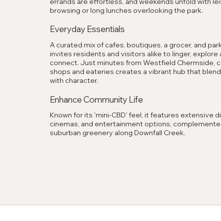
errands are effortless, and weekends unfold with lei
browsing or long lunches overlooking the park.
Everyday Essentials
A curated mix of cafes, boutiques, a grocer, and park
invites residents and visitors alike to linger, explore
connect. Just minutes from Westfield Chermside, co
shops and eateries creates a vibrant hub that blen
with character.
Enhance Community Life
Known for its 'mini-CBD' feel, it features extensive di
cinemas, and entertainment options, complemente
suburban greenery along Downfall Creek.