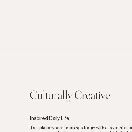
Culturally Creative
Inspired Daily Life
It's a place where mornings begin with a favourite co