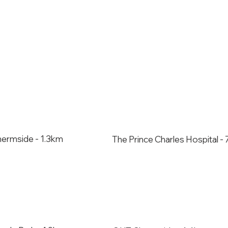
hermside - 1.3km
The Prince Charles Hospital 