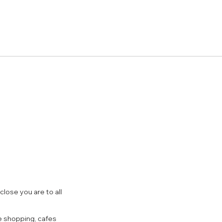
close you are to all
e shopping, cafes