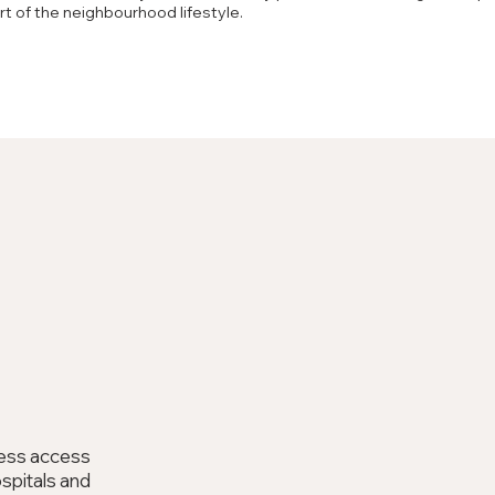
art of the neighbourhood lifestyle.
m
less access
ospitals and