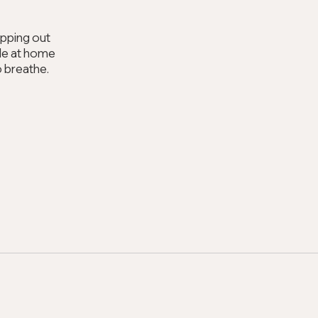
epping out
hile at home
o breathe.