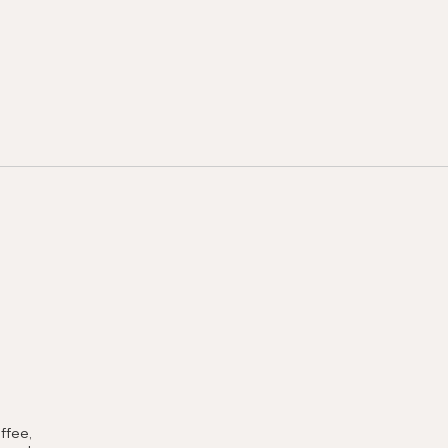
ffee,