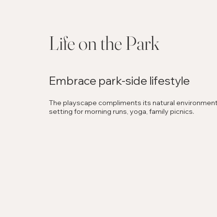
Life on the Park
Embrace park-side lifestyle
The playscape compliments its natural environment,
setting for morning runs, yoga, family picnics.