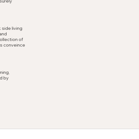
surely
 side living
 and
llection of
ds conveince
ning,
d by