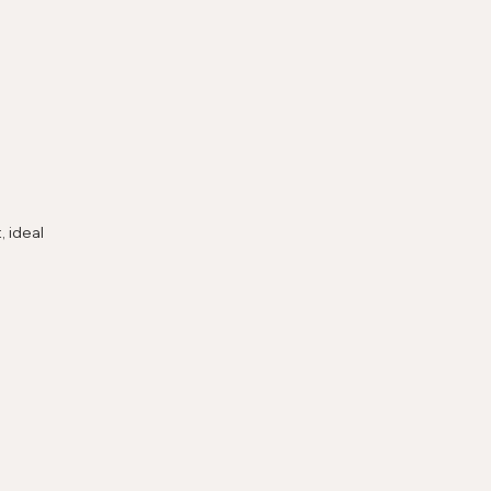
 ideal