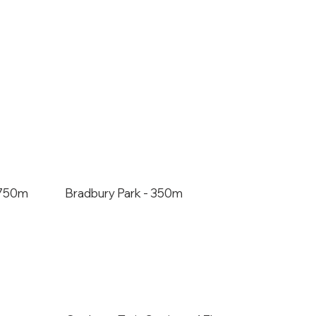
- 750m
Bradbury Park - 350m